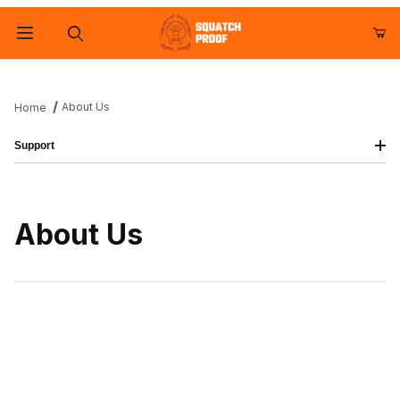
Product Search
About Us
Home
Support
About Us