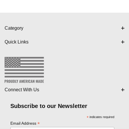
Category
Quick Links
Connect With Us
Subscribe to our Newsletter
*
indicates required
*
Email Address