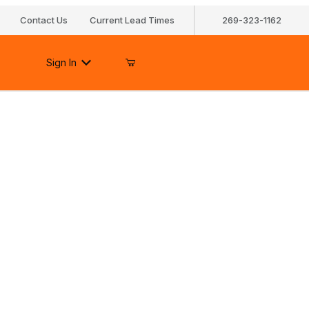
Contact Us
Current Lead Times
269-323-1162
Sign In