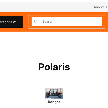
About Us
Product Search
ategories
Polaris
Ranger