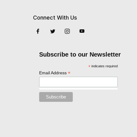
Connect With Us
Subscribe to our Newsletter
*
indicates required
*
Email Address