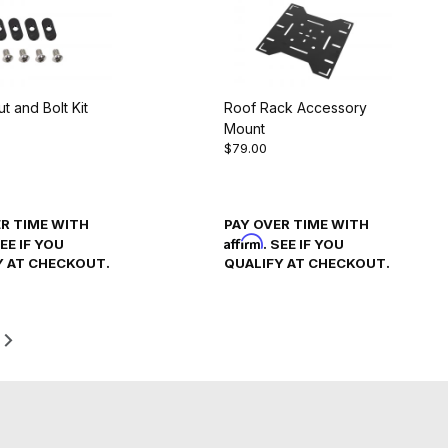
ut and Bolt Kit
Roof Rack Accessory
Mount
$79.00
ER TIME WITH
PAY OVER TIME WITH
Affirm
SEE IF YOU
. SEE IF YOU
Y AT CHECKOUT.
QUALIFY AT CHECKOUT.