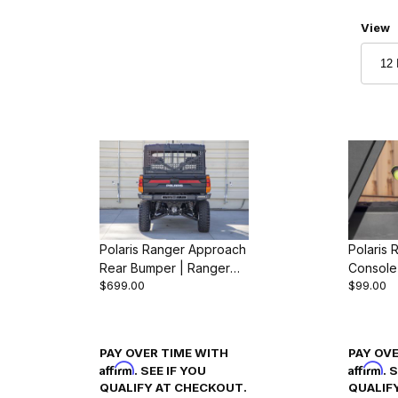
Numbe
View
Polaris Ranger Approach
Polaris 
r
Rear Bumper | Ranger
Console
$699.00
$99.00
1000 & XP 1000 (2018-
Ranger 
24)
(2018-2
PAY OVER TIME WITH
PAY OV
Affirm
Affirm
. SEE IF YOU
. 
QUALIFY AT CHECKOUT.
QUALIF