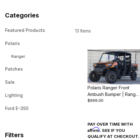
Categories
Featured Products
13 Items
Polaris
Ranger
Patches
Sale
Polaris Ranger Front
Ambush Bumper | Range
Lighting
$999.00
1000 & XP 1000 (2018-
24)
Ford E-350
PAY OVER TIME WITH
Affirm
. SEE IF YOU
Filters
QUALIFY AT CHECKOUT.