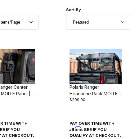
r of Products to Show
Sort Products By
Sort By
Ranger Center
Polaris Ranger
 MOLLE Panel |
Headache Rack MOLLE
$299.00
1000 & XP 1000
Panel | Ranger 1000 &
4)
XP 1000 (2018-24)
ER TIME WITH
PAY OVER TIME WITH
Affirm
SEE IF YOU
. SEE IF YOU
Y AT CHECKOUT.
QUALIFY AT CHECKOUT.