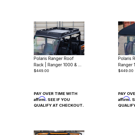
Polaris Ranger Roof
Polaris 
Rack | Ranger 1000 & XP
Ranger 
$449.00
$449.00
1000 (2018-24)
(2018-2
PAY OVER TIME WITH
PAY OV
Affirm
Affirm
. SEE IF YOU
. 
QUALIFY AT CHECKOUT.
QUALIF