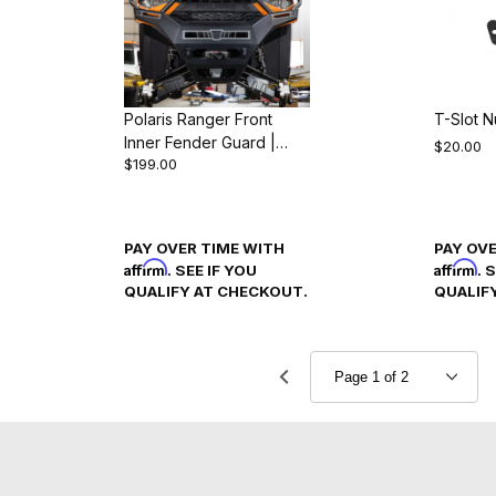
Polaris Ranger Front
T-Slot N
Inner Fender Guard |
$20.00
$199.00
Ranger 1000 & XP 1000
(2018-24)
PAY OVER TIME WITH
PAY OV
Affirm
Affirm
. SEE IF YOU
. 
QUALIFY AT CHECKOUT.
QUALIF