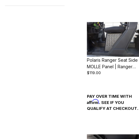
Search Facets
Polaris Ranger Seat Side
MOLLE Panel | Ranger
$119.00
1000 & XP 1000 (2018-
24)
PAY OVER TIME WITH
Affirm
. SEE IF YOU
QUALIFY AT CHECKOUT.