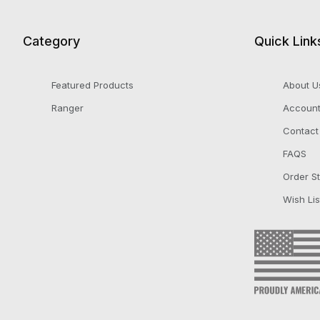
Category
Quick Link
Featured Products
About U
Ranger
Accoun
Contact
FAQS
Order S
Wish Lis