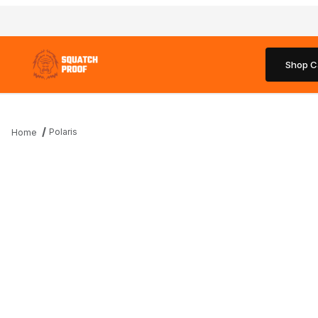
Shop C
Polaris
Home