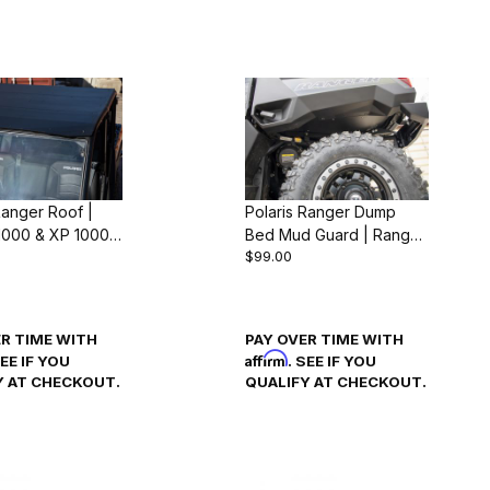
Ranger Roof |
Polaris Ranger Dump
1000 & XP 1000
Bed Mud Guard | Ranger
$99.00
4)
1000 & XP 1000 (2018-
24)
ER TIME WITH
PAY OVER TIME WITH
Affirm
SEE IF YOU
. SEE IF YOU
Y AT CHECKOUT.
QUALIFY AT CHECKOUT.