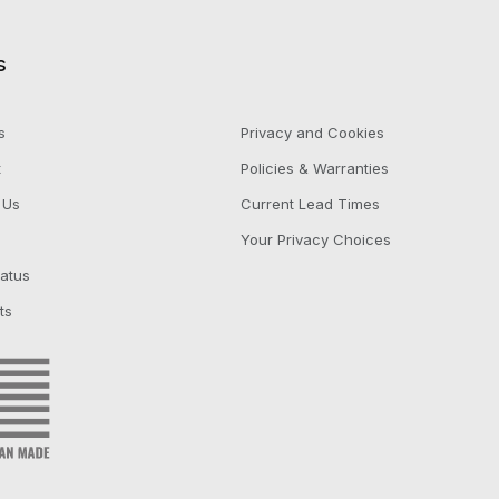
s
s
Privacy and Cookies
t
Policies & Warranties
 Us
Current Lead Times
Your Privacy Choices
tatus
ts