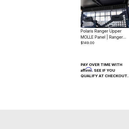
Polaris Ranger Upper
MOLLE Panel | Ranger
$149.00
1000 & XP 1000 (2018-
24)
PAY OVER TIME WITH
Affirm
. SEE IF YOU
QUALIFY AT CHECKOUT.