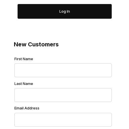
New Customers
Customer Log In
First Name
Last Name
Email Address