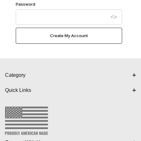
Password
Category
Quick Links