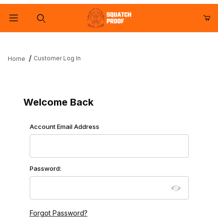
Product Search
Customer Log In
Home
Customer Log In
Welcome Back
Customer Log In
Account Email Address
Password:
Forgot Password?